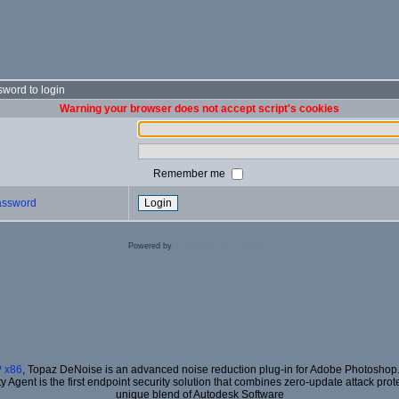
word to login
Warning your browser does not accept script's cookies
Remember me
password
Powered by
Coppermine Photo Gallery
 x86
, Topaz DeNoise is an advanced noise reduction plug-in for Adobe Photoshop. I
ty Agent is the first endpoint security solution that combines zero-update attack prot
unique blend of Autodesk Software