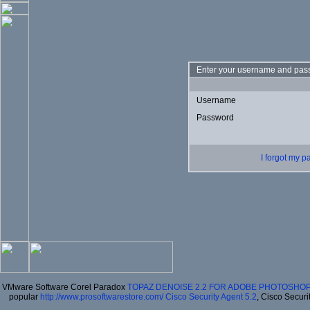
Enter your username and pass
Username
Password
I forgot my 
VMware Software Corel Paradox
TOPAZ DENOISE 2.2 FOR ADOBE PHOTOSHOP
popular
http://www.prosoftwarestore.com/
Cisco Security Agent 5.2
, Cisco Securi