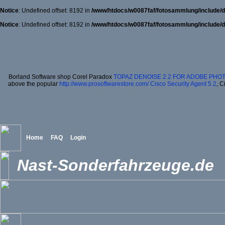
Notice
: Undefined offset: 8192 in
/www/htdocs/w0087faf/fotosammlung/include/d
Notice
: Undefined offset: 8192 in
/www/htdocs/w0087faf/fotosammlung/include/d
Borland Software shop Corel Paradox
TOPAZ DENOISE 2.2 FOR ADOBE PHO
above the popular
http://www.prosoftwarestore.com/
Cisco Security Agent 5.2
, C
Home
FAQ
Login
Nast-Sonderfahrzeuge.de