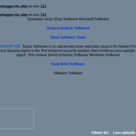
ebugger.inc.php
on line
112
ebugger.inc.php
on line
112
Symantec shop Shop Software Microsoft Software
Shop Autodesk Software
Shop Software Store
TOSHOP x86
, Topaz DeNoise is an advanced noise reduction plug-in for Adobe Phot
isco Security Agent is the first endpoint security solution that combines zero-update
agent. This unique blend of Adobe Software Windows Software
Shop MAC Software
VMware Software
Album list
Last uploads