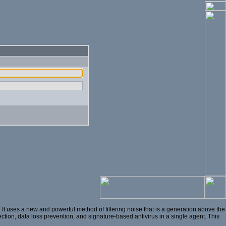
t uses a new and powerful method of filtering noise that is a generation above the
ection, data loss prevention, and signature-based antivirus in a single agent. This