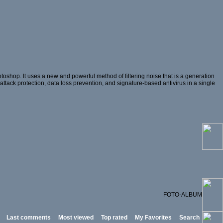
oshop. It uses a new and powerful method of filtering noise that is a generation
 attack protection, data loss prevention, and signature-based antivirus in a single
FOTO-ALBUM
Last comments
Most viewed
Top rated
My Favorites
Search