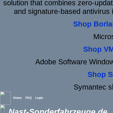
solution that combines zero-update
and signature-based antivirus i
Shop Borla
Micro
Shop VM
Adobe Software Window
Shop S
Symantec s
Home
FAQ
Login
Nast-Sonderfahrzeuge.de