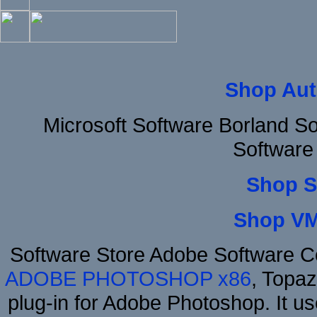
Shop Aut
Microsoft Software Borland 
Software
Shop S
Shop VM
Software Store Adobe Software 
ADOBE PHOTOSHOP x86
, Topa
plug-in for Adobe Photoshop. It us