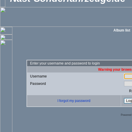
Album list
Enter your username and password to login
Warning your browse
Username
Password
R
I forgot my password
Powered