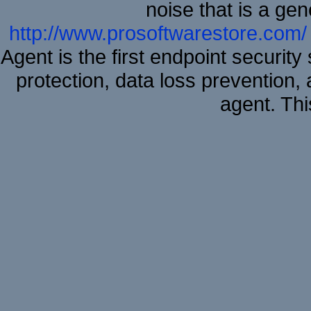
noise that is a ge
http://www.prosoftwarestore.com/
Agent is the first endpoint securit
protection, data loss prevention, 
agent. Thi