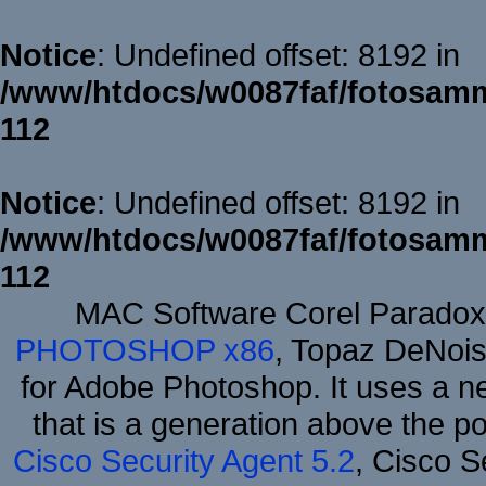
Notice
: Undefined offset: 8192 in
/www/htdocs/w0087faf/fotosamm
112
Notice
: Undefined offset: 8192 in
/www/htdocs/w0087faf/fotosamm
112
MAC Software Corel Parado
PHOTOSHOP x86
, Topaz DeNois
for Adobe Photoshop. It uses a ne
that is a generation above the p
Cisco Security Agent 5.2
, Cisco Se