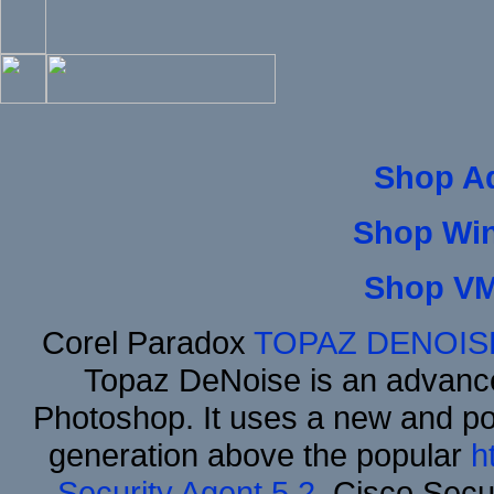
Shop A
Shop Wi
Shop VM
Corel Paradox
TOPAZ DENOIS
Topaz DeNoise is an advance
Photoshop. It uses a new and powe
generation above the popular
h
Security Agent 5.2
, Cisco Secur