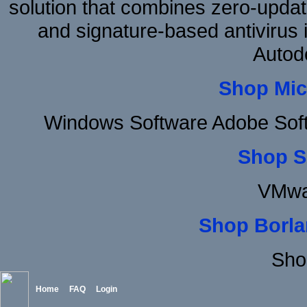
solution that combines zero-update
and signature-based antivirus i
Autod
Shop Mic
Windows Software Adobe Sof
Shop S
VMwa
Shop Borla
Sho
Home
FAQ
Login