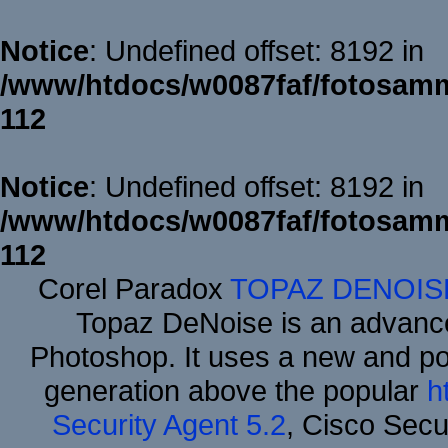
Notice
: Undefined offset: 8192 in
/www/htdocs/w0087faf/fotosamm
112
Notice
: Undefined offset: 8192 in
/www/htdocs/w0087faf/fotosamm
112
Corel Paradox
TOPAZ DENOIS
Topaz DeNoise is an advance
Photoshop. It uses a new and powe
generation above the popular
h
Security Agent 5.2
, Cisco Secur