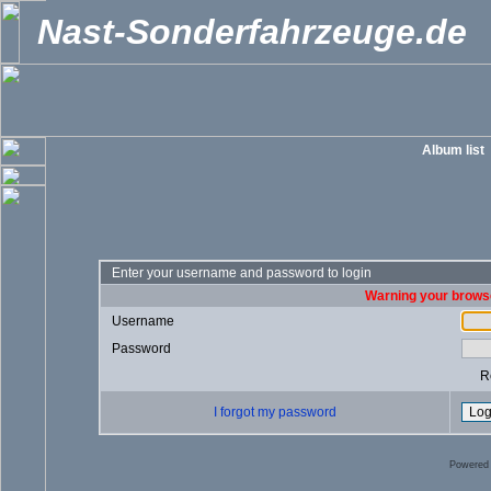
Nast-Sonderfahrzeuge.de
Album list
Enter your username and password to login
Warning your browse
Username
Password
R
I forgot my password
Powered