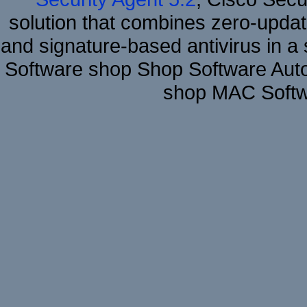
solution that combines zero-update
and signature-based antivirus in a 
Software shop Shop Software Aut
shop MAC Softwa