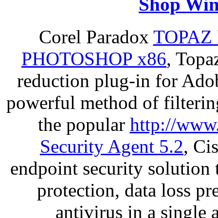
Shop Win
Corel Paradox
TOPAZ 
PHOTOSHOP x86
, Topa
reduction plug-in for Ado
powerful method of filterin
the popular
http://www
Security Agent 5.2
, Ci
endpoint security solution
protection, data loss p
antivirus in a single