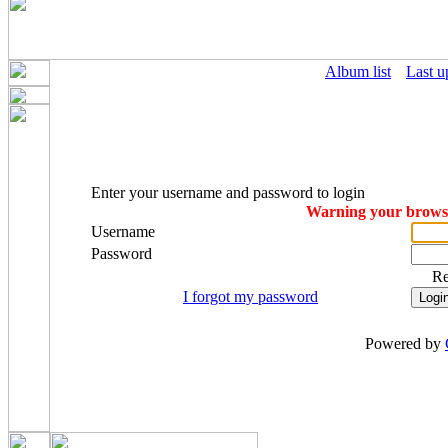
Album list
Last u
Enter your username and password to login
Warning your browser
Username
Password
R
I forgot my password
Powered by