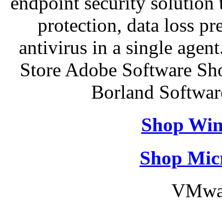
endpoint security solution
protection, data loss p
antivirus in a single agen
Store Adobe Software Sh
Borland Softwa
Shop Win
Shop Micr
VMwar