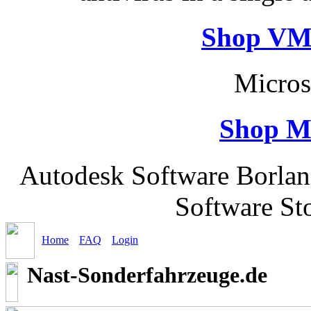
Shop VM
Micros
Shop M
Autodesk Software Borlan
Software St
Home
FAQ
Login
Nast-Sonderfahrzeuge.de