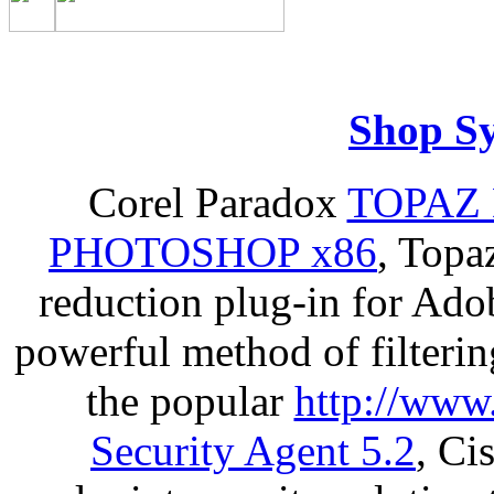
Shop S
Corel Paradox
TOPAZ 
PHOTOSHOP x86
, Topa
reduction plug-in for Ado
powerful method of filterin
the popular
http://www
Security Agent 5.2
, Ci