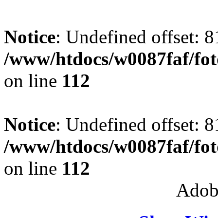
Notice
: Undefined offset: 8
/www/htdocs/w0087faf/fo
on line
112
Notice
: Undefined offset: 8
/www/htdocs/w0087faf/fo
on line
112
Adob