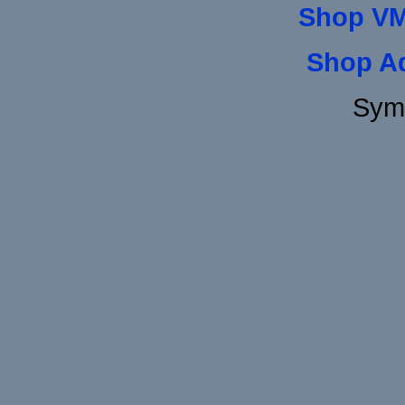
Shop VM
Shop A
Sym