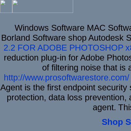
Windows Software MAC Softwar
Borland Software shop Autodesk 
2.2 FOR ADOBE PHOTOSHOP x
reduction plug-in for Adobe Phot
of filtering noise that i
http://www.prosoftwarestore.com/
Agent is the first endpoint securit
protection, data loss prevention, 
agent. Thi
Shop S