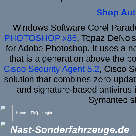
Shop Aut
Windows Software Corel Para
PHOTOSHOP x86
, Topaz DeNois
for Adobe Photoshop. It uses a ne
that is a generation above the p
Cisco Security Agent 5.2
, Cisco Se
solution that combines zero-update
and signature-based antivirus i
Symantec sh
Home
FAQ
Login
Nast-Sonderfahrzeuge.de