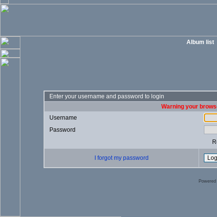
Album list
Enter your username and password to login
Warning your browse
Username
Password
R
I forgot my password
Powered