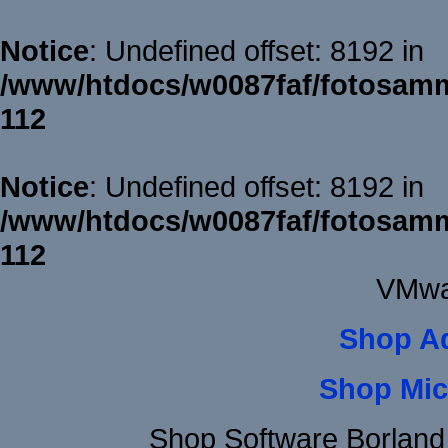
Notice
: Undefined offset: 8192 in
/www/htdocs/w0087faf/fotosamm
112
Notice
: Undefined offset: 8192 in
/www/htdocs/w0087faf/fotosamm
112
VMwa
Shop A
Shop Mic
Shop Software Borland