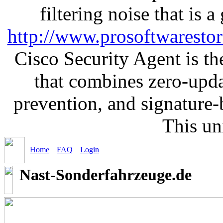
filtering noise that is 
http://www.prosoftwaresto
Cisco Security Agent is the
that combines zero-updat
prevention, and signature-b
This un
Home
FAQ
Login
Nast-Sonderfahrzeuge.de