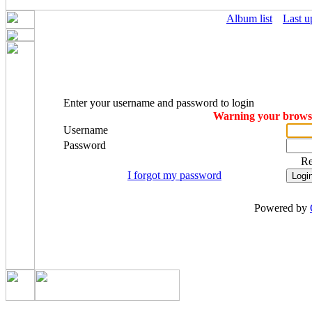
Album list
Last u
Enter your username and password to login
Warning your browser
Username
Password
R
I forgot my password
Powered by