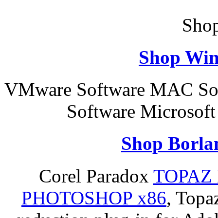
Shop
Shop Win
VMware Software MAC Sof
Software Microsoft
Shop Borla
Corel Paradox
TOPAZ 
PHOTOSHOP x86
, Topa