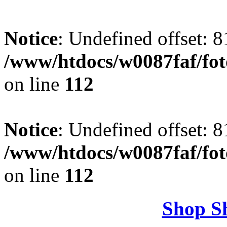
Notice
: Undefined offset: 8
/www/htdocs/w0087faf/fo
on line
112
Notice
: Undefined offset: 8
/www/htdocs/w0087faf/fo
on line
112
Shop S