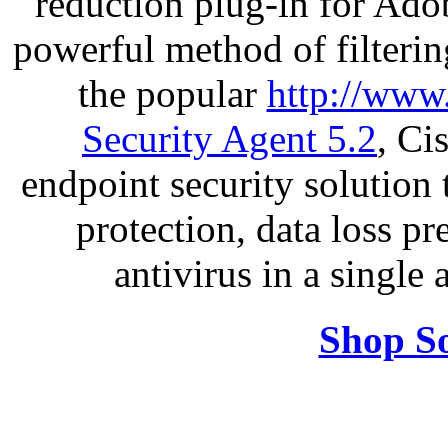
reduction plug-in for Ado
powerful method of filterin
the popular
http://www
Security Agent 5.2
, Ci
endpoint security solution
protection, data loss p
antivirus in a single
Shop So