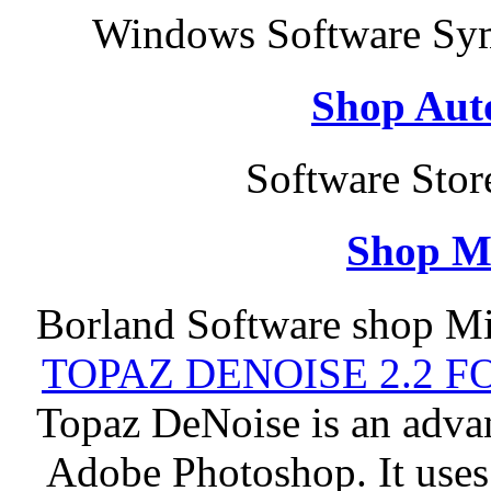
Windows Software Sym
Shop Aut
Software Sto
Shop M
Borland Software shop Mi
TOPAZ DENOISE 2.2 
Topaz DeNoise is an advan
Adobe Photoshop. It uses