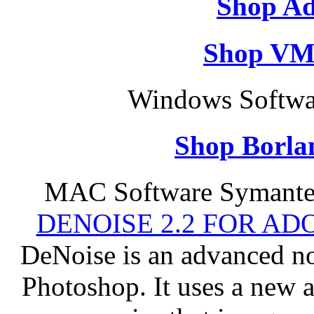
Shop Ad
Shop VM
Windows Softwar
Shop Borla
MAC Software Symantec
DENOISE 2.2 FOR AD
DeNoise is an advanced no
Photoshop. It uses a new 