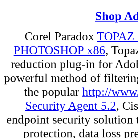
Shop Ad
Corel Paradox
TOPAZ 
PHOTOSHOP x86
, Topa
reduction plug-in for Ado
powerful method of filterin
the popular
http://www
Security Agent 5.2
, Ci
endpoint security solution
protection, data loss p