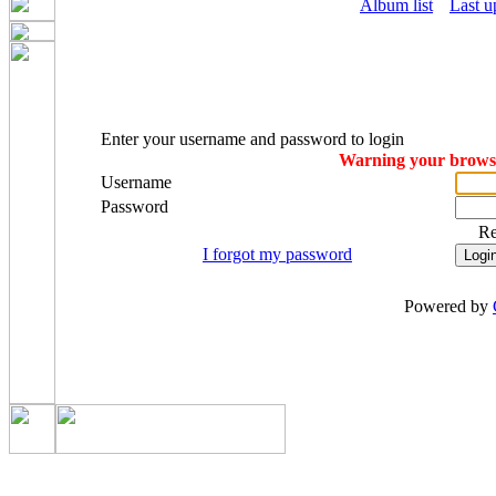
Album list
Last u
Enter your username and password to login
Warning your browser
Username
Password
R
I forgot my password
Powered by