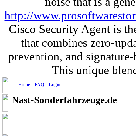
noise that is a gen
http://www.prosoftwaresto
Cisco Security Agent is the
that combines zero-updat
prevention, and signature-b
This unique blen
Home
FAQ
Login
Nast-Sonderfahrzeuge.de