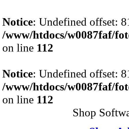
Notice
: Undefined offset: 8
/www/htdocs/w0087faf/fo
on line
112
Notice
: Undefined offset: 8
/www/htdocs/w0087faf/fo
on line
112
Shop Softwa