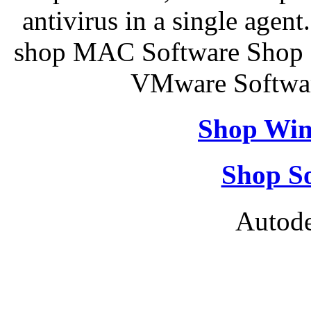
antivirus in a single agen
shop MAC Software Shop S
VMware Softwar
Shop Win
Shop So
Autode