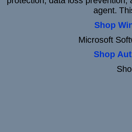
protection, data loss prevention, 
agent. Thi
Shop Wi
Microsoft Sof
Shop Aut
Sho