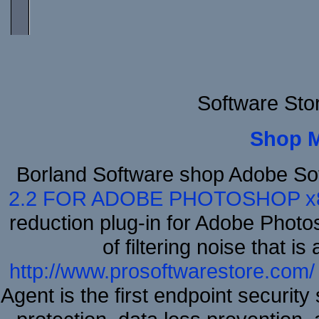
Software Sto
Shop 
Borland Software shop Adobe So
2.2 FOR ADOBE PHOTOSHOP x
reduction plug-in for Adobe Phot
of filtering noise that i
http://www.prosoftwarestore.com/
Agent is the first endpoint securit