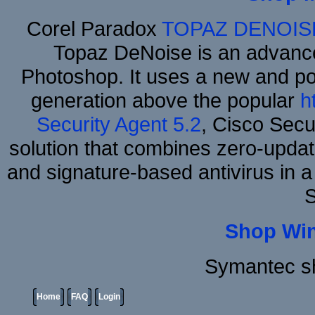
Corel Paradox
TOPAZ DENOIS
Topaz DeNoise is an advance
Photoshop. It uses a new and powe
generation above the popular
h
Security Agent 5.2
, Cisco Secur
solution that combines zero-update
and signature-based antivirus in a
S
Shop Wi
Symantec sh
Home
FAQ
Login