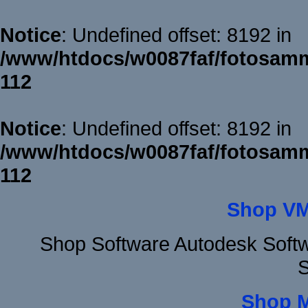
Notice
: Undefined offset: 8192 in
/www/htdocs/w0087faf/fotosamm
112
Notice
: Undefined offset: 8192 in
/www/htdocs/w0087faf/fotosamm
112
Shop VM
Shop Software Autodesk Softw
S
Shop 