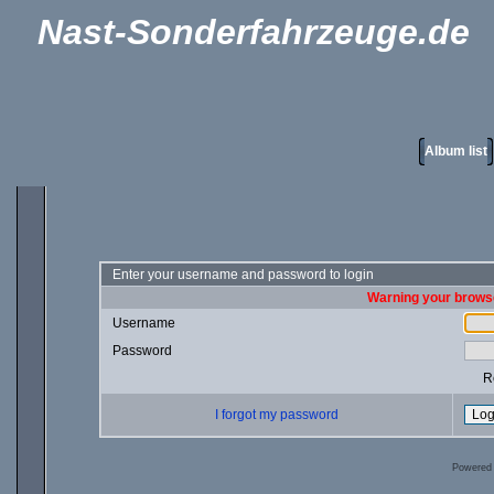
Nast-Sonderfahrzeuge.de
Album list
Enter your username and password to login
Warning your browse
Username
Password
R
I forgot my password
Powered