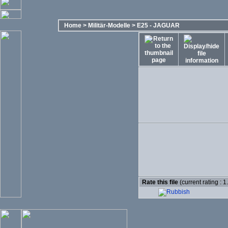
Home
>
Militär-Modelle
>
E25 - JAGUAR
Rate this file
(current rating : 1