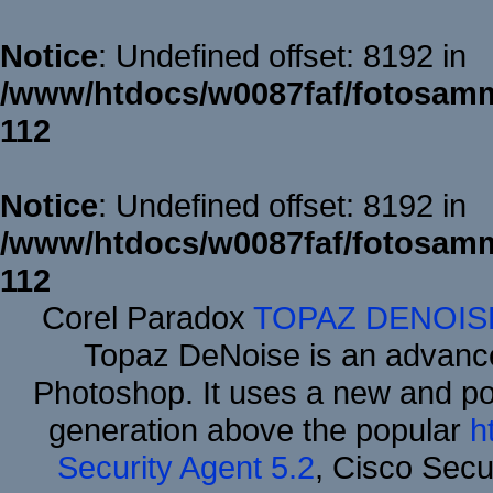
Notice
: Undefined offset: 8192 in
/www/htdocs/w0087faf/fotosamm
112
Notice
: Undefined offset: 8192 in
/www/htdocs/w0087faf/fotosamm
112
Corel Paradox
TOPAZ DENOIS
Topaz DeNoise is an advance
Photoshop. It uses a new and powe
generation above the popular
h
Security Agent 5.2
, Cisco Secur