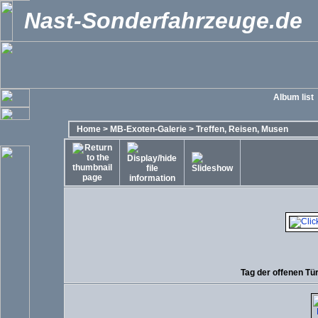
Nast-Sonderfahrzeuge.de
Album list
Home
>
MB-Exoten-Galerie
>
Treffen, Reisen, Musen
Tag der offenen Tü