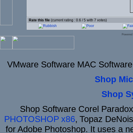
Rate this file
(current rating : 0.6 / 5 with 7 votes)
Powered
VMware Software MAC Software 
Shop Mic
Shop S
Shop Software Corel Parado
PHOTOSHOP x86
, Topaz DeNois
for Adobe Photoshop. It uses a ne