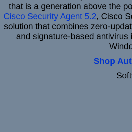
that is a generation above the p
Cisco Security Agent 5.2
, Cisco Se
solution that combines zero-update
and signature-based antivirus i
Windo
Shop Aut
Sof