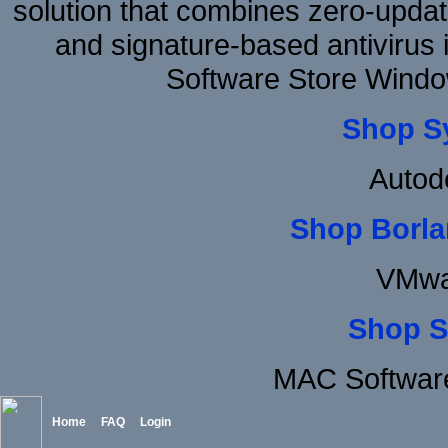
solution that combines zero-update
and signature-based antivirus i
Software Store Windo
Shop S
Autod
Shop Borla
VMwa
Shop S
MAC Software
Home
FAQ
Login