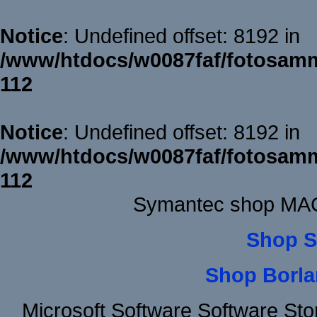
Notice
: Undefined offset: 8192 in
/www/htdocs/w0087faf/fotosamm
112
Notice
: Undefined offset: 8192 in
/www/htdocs/w0087faf/fotosamm
112
Symantec shop MAC
Shop S
Shop Borla
Microsoft Software Software St