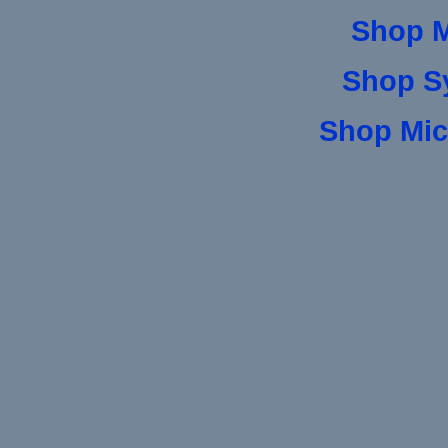
Shop 
Shop S
Shop Mic