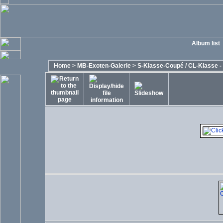
Album list
Home
>
MB-Exoten-Galerie
>
S-Klasse-Coupé / CL-Klasse - 