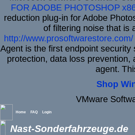
FOR ADOBE PHOTOSHOP x8
reduction plug-in for Adobe Phot
of filtering noise that i
http://www.prosoftwarestore.com/
Agent is the first endpoint securit
protection, data loss prevention, 
agent. Thi
Shop Wi
VMware Softwa
Home
FAQ
Login
Nast-Sonderfahrzeuge.de