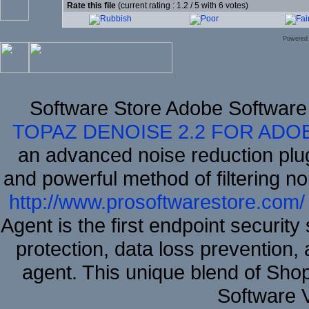
Rate this file
(current rating : 1.2 / 5 with 6 votes)
Powered
Software Store Adobe Software
TOPAZ DENOISE 2.2 FOR ADO
an advanced noise reduction plu
and powerful method of filtering no
http://www.prosoftwarestore.com/
Agent is the first endpoint securit
protection, data loss prevention, 
agent. This unique blend of Sh
Software 