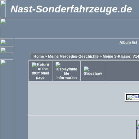
Nast-Sonderfahrzeuge.de
Album list
Home
>
Meine Mercedes-Geschichte
>
Meine S-Klasse: V14