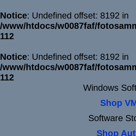
Notice
: Undefined offset: 8192 in
/www/htdocs/w0087faf/fotosamm
112
Notice
: Undefined offset: 8192 in
/www/htdocs/w0087faf/fotosamm
112
Windows Sof
Shop VM
Software St
Shop Aut