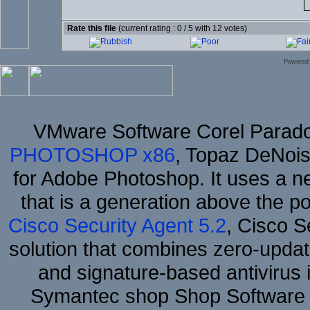
Rate this file
(current rating : 0 / 5 with 12 votes)
Powered
VMware Software Corel Parad
PHOTOSHOP x86
, Topaz DeNois
for Adobe Photoshop. It uses a ne
that is a generation above the p
Cisco Security Agent 5.2
, Cisco Se
solution that combines zero-update
and signature-based antivirus i
Symantec shop Shop Software 