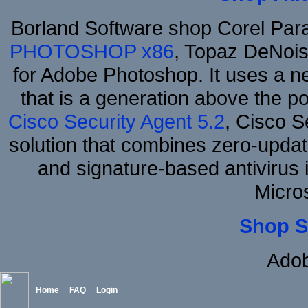
Borland Software shop Corel Pa
PHOTOSHOP x86
, Topaz DeNois
for Adobe Photoshop. It uses a ne
that is a generation above the p
Cisco Security Agent 5.2
, Cisco Se
solution that combines zero-update
and signature-based antivirus i
Micro
Shop S
Adob
Home
FAQ
Login