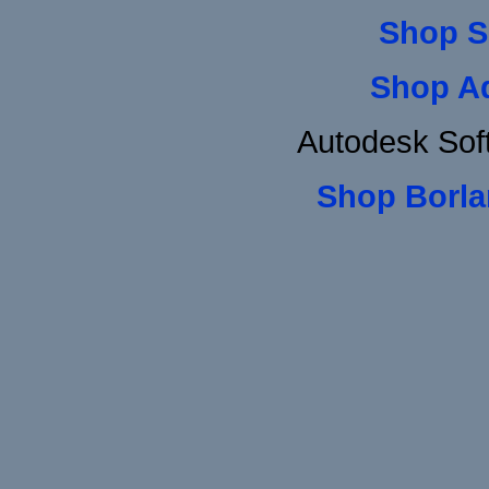
Shop S
Shop A
Autodesk Sof
Shop Borla