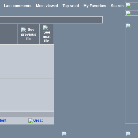
Last comments
Most viewed
Top rated
My Favorites
Search