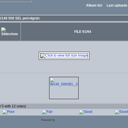
Album list
Last uploads
V140 500 SEL petrolgrün
FILE 91/94
 / 5 with 12 votes)
Powered by
Coppermine Photo Gallery