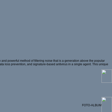
and powerful method of filtering noise that is a generation above the popular
 data loss prevention, and signature-based antivirus in a single agent. This unique
FOTO-ALBUM