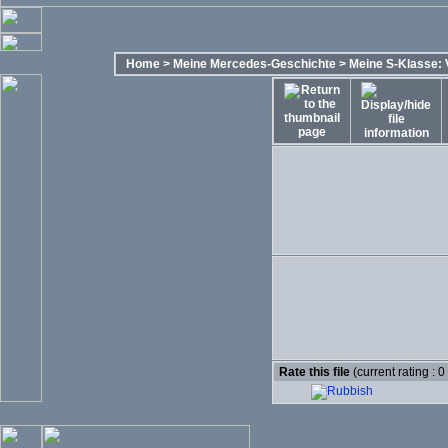
Home
>
Meine Mercedes-Geschichte
>
Meine S-Klasse: 
Rate this file
(current rating : 0