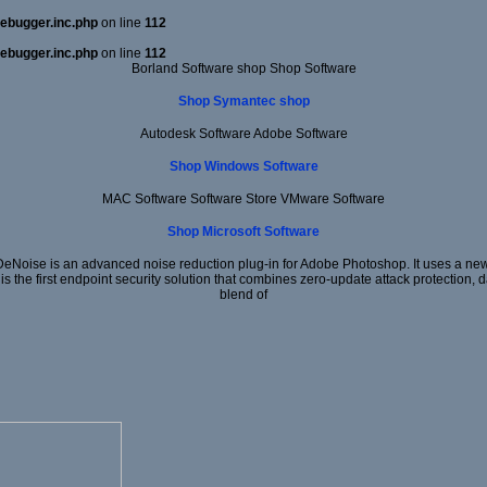
ebugger.inc.php
on line
112
ebugger.inc.php
on line
112
Borland Software shop Shop Software
Shop Symantec shop
Autodesk Software Adobe Software
Shop Windows Software
MAC Software Software Store VMware Software
Shop Microsoft Software
DeNoise is an advanced noise reduction plug-in for Adobe Photoshop. It uses a new 
 is the first endpoint security solution that combines zero-update attack protection,
blend of