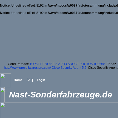
Notice
: Undefined offset: 8192 in
/www/htdocs/w0087faf/fotosammlung/include/d
Notice
: Undefined offset: 8192 in
/www/htdocs/w0087faf/fotosammlung/include/d
Corel Paradox
TOPAZ DENOISE 2.2 FOR ADOBE PHOTOSHOP x86
, Topaz 
http://www.prosoftwarestore.com/
Cisco Security Agent 5.2
, Cisco Security Agent
Home
FAQ
Login
Nast-Sonderfahrzeuge.de