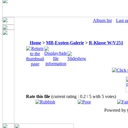
Album list
Last u
Home
>
MB-Exoten-Galerie
>
R-Klasse W/V251
Rate this file
(current rating : 0.2 / 5 with 5 votes)
Powered by