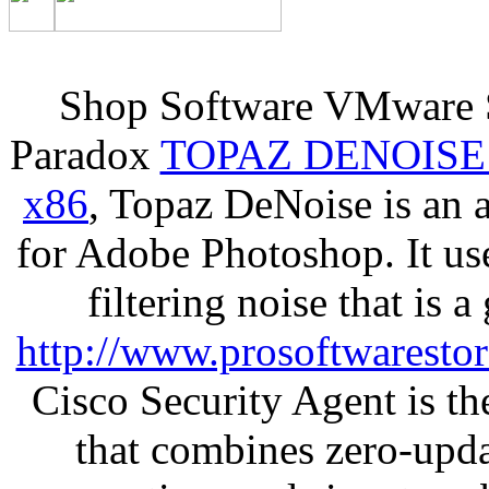
Shop Software VMware S
Paradox
TOPAZ DENOISE
x86
, Topaz DeNoise is an 
for Adobe Photoshop. It u
filtering noise that is 
http://www.prosoftwaresto
Cisco Security Agent is the
that combines zero-updat