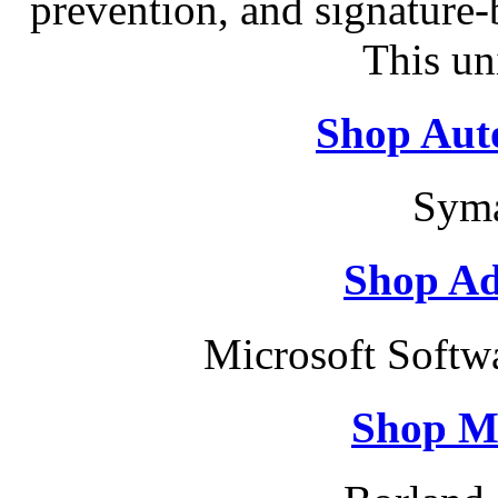
prevention, and signature-b
This un
Shop Aut
Syma
Shop Ad
Microsoft Softw
Shop M