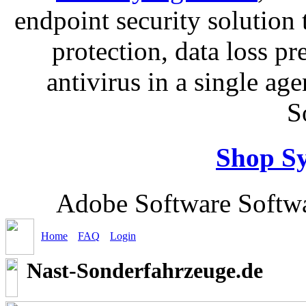
endpoint security solution
protection, data loss p
antivirus in a single ag
S
Shop S
Adobe Software Softwa
Home
FAQ
Login
Nast-Sonderfahrzeuge.de