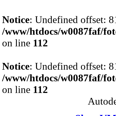
Notice
: Undefined offset: 8
/www/htdocs/w0087faf/fo
on line
112
Notice
: Undefined offset: 8
/www/htdocs/w0087faf/fo
on line
112
Autode