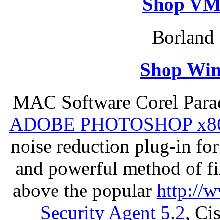
Shop VM
Borland 
Shop Win
MAC Software Corel Par
ADOBE PHOTOSHOP x8
noise reduction plug-in fo
and powerful method of fil
above the popular
http://
Security Agent 5.2
, Ci