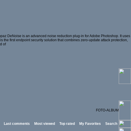
opaz DeNoise is an advanced noise reduction plug-in for Adobe Photoshop. It uses
is the first endpoint security solution that combines zero-update attack protection,
d of
FOTO-ALBUM
Last comments
Most viewed
Top rated
My Favorites
Search