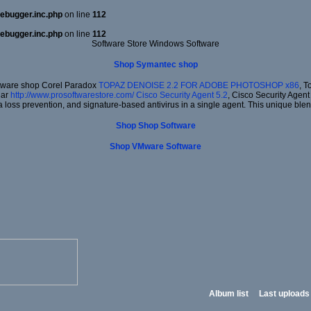
ebugger.inc.php
on line
112
ebugger.inc.php
on line
112
Software Store Windows Software
Shop Symantec shop
ftware shop Corel Paradox
TOPAZ DENOISE 2.2 FOR ADOBE PHOTOSHOP x86
, T
lar
http://www.prosoftwarestore.com/
Cisco Security Agent 5.2
, Cisco Security Agent 
a loss prevention, and signature-based antivirus in a single agent. This unique blen
Shop Shop Software
Shop VMware Software
Album list
Last uploads