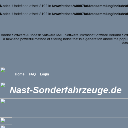
Notice
: Undefined offset: 8192 in
/www/htdocs/w0087faf/fotosammlung/include/d
Notice
: Undefined offset: 8192 in
/www/htdocs/w0087faf/fotosammlung/include/d
Adobe Software Autodesk Software MAC Software Microsoft Software Borland So
a new and powerful method of filtering noise that is a generation above the popu
dat
Home
FAQ
Login
Nast-Sonderfahrzeuge.de