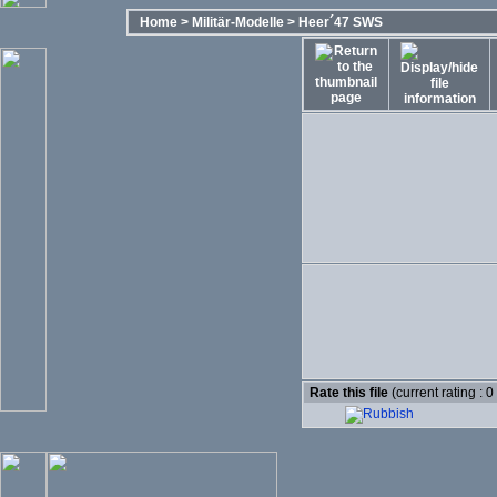
Home
>
Militär-Modelle
>
Heer´47 SWS
Rate this file
(current rating : 0