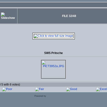
FILE 32/48
SWS Pritsche
 / 5 with 6 votes)
Powered by
Coppermine Photo Gallery