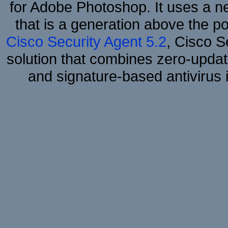
for Adobe Photoshop. It uses a ne
that is a generation above the p
Cisco Security Agent 5.2
, Cisco Se
solution that combines zero-update
and signature-based antivirus i