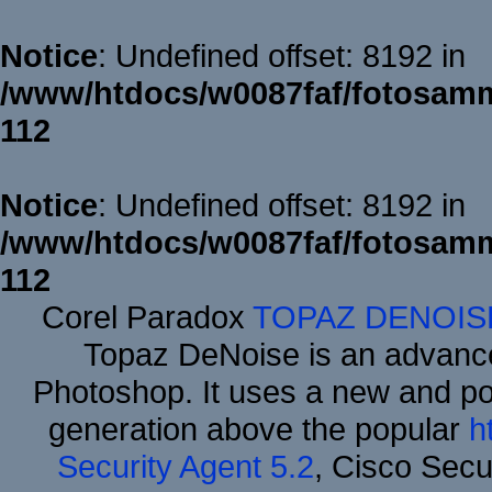
Notice
: Undefined offset: 8192 in
/www/htdocs/w0087faf/fotosamm
112
Notice
: Undefined offset: 8192 in
/www/htdocs/w0087faf/fotosamm
112
Corel Paradox
TOPAZ DENOIS
Topaz DeNoise is an advance
Photoshop. It uses a new and powe
generation above the popular
h
Security Agent 5.2
, Cisco Secur