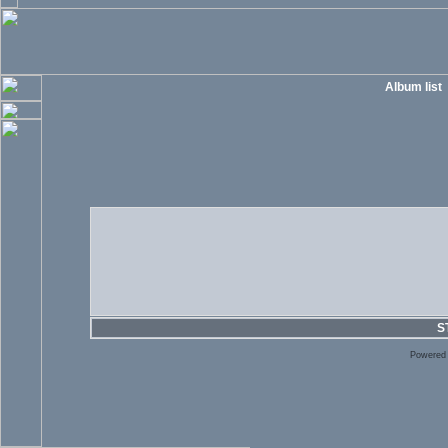
Album list
S
Powered