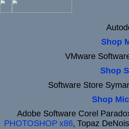
Autod
Shop 
VMware Software
Shop S
Software Store Syma
Shop Mic
Adobe Software Corel Parad
PHOTOSHOP x86
, Topaz DeNois