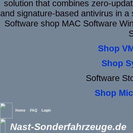
solution that combines zero-update
and signature-based antivirus in a 
Software shop MAC Software Win
S
Shop VM
Shop S
Software St
Shop Mic
Home
FAQ
Login
Nast-Sonderfahrzeuge.de