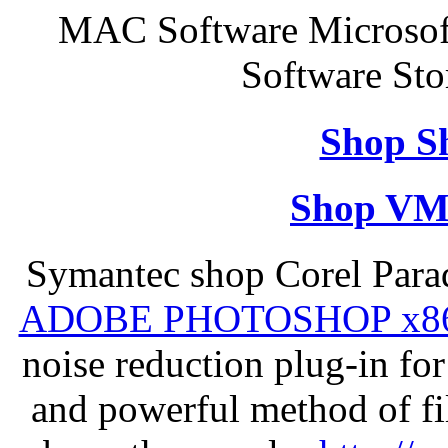
MAC Software Microsof
Software Sto
Shop S
Shop VM
Symantec shop Corel Par
ADOBE PHOTOSHOP x8
noise reduction plug-in fo
and powerful method of fil