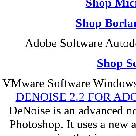
Shop Micr
Shop Borla
Adobe Software Autod
Shop So
VMware Software Windows 
DENOISE 2.2 FOR AD
DeNoise is an advanced no
Photoshop. It uses a new 