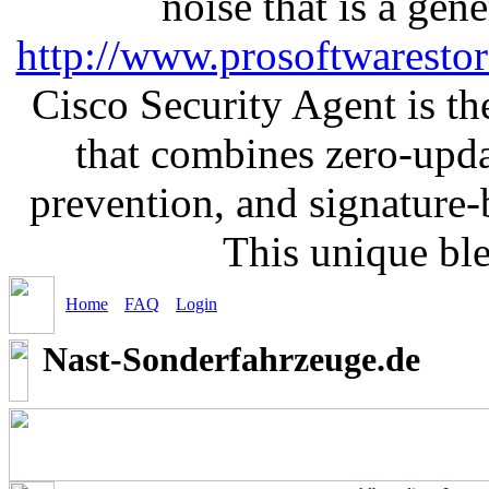
noise that is a gen
http://www.prosoftwaresto
Cisco Security Agent is the
that combines zero-updat
prevention, and signature-b
This unique bl
Home
FAQ
Login
Nast-Sonderfahrzeuge.de