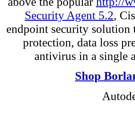
above the popular
http://
Security Agent 5.2
, Ci
endpoint security solution
protection, data loss p
antivirus in a single
Shop Borla
Autode