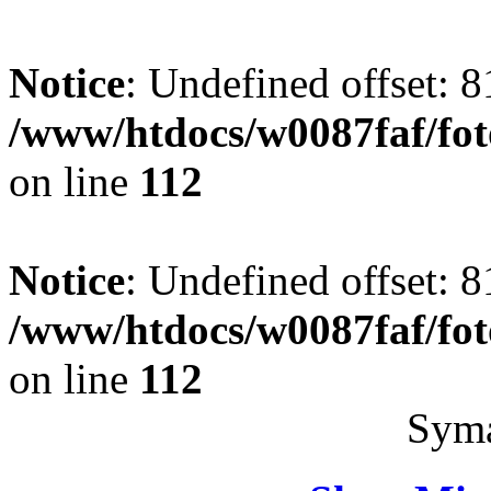
Notice
: Undefined offset: 8
/www/htdocs/w0087faf/fo
on line
112
Notice
: Undefined offset: 8
/www/htdocs/w0087faf/fo
on line
112
Syma