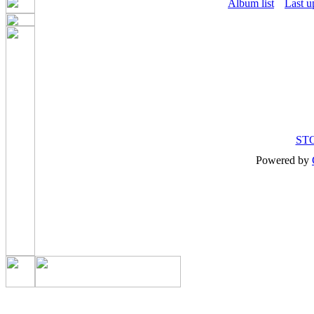
Album list
Last u
ST
Powered by