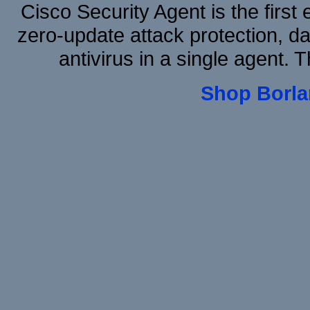
Cisco Security Agent is the first
zero-update attack protection, d
antivirus in a single agent.
Shop Borla