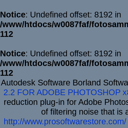
Notice
: Undefined offset: 8192 in
/www/htdocs/w0087faf/fotosamm
112
Notice
: Undefined offset: 8192 in
/www/htdocs/w0087faf/fotosamm
112
Autodesk Software Borland Softw
2.2 FOR ADOBE PHOTOSHOP x
reduction plug-in for Adobe Phot
of filtering noise that i
http://www.prosoftwarestore.com/