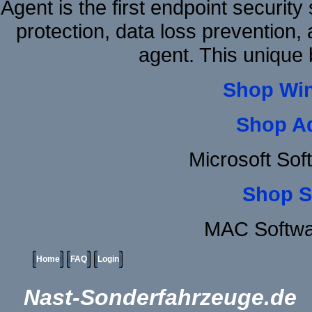
Agent is the first endpoint securit
protection, data loss prevention, 
agent. This unique
Shop Wi
Shop A
Microsoft Sof
Shop S
MAC Softwa
Home
FAQ
Login
Nast-Sonderfahrzeuge.de