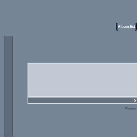
Album list
S
Powered