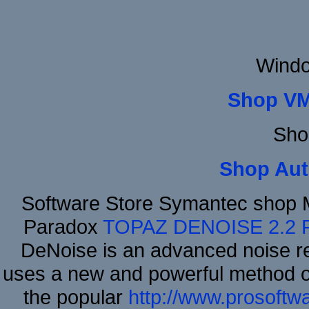
Windo
Shop VM
Sho
Shop Aut
Software Store Symantec shop 
Paradox
TOPAZ DENOISE 2.2
DeNoise is an advanced noise re
uses a new and powerful method of 
the popular
http://www.prosoftw