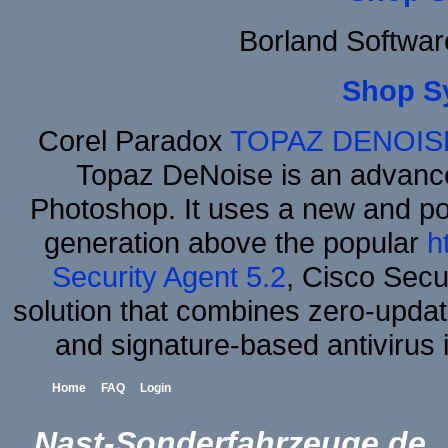
Borland Softwa
Shop S
Corel Paradox
TOPAZ DENOIS
Topaz DeNoise is an advance
Photoshop. It uses a new and powe
generation above the popular
h
Security Agent 5.2
, Cisco Secur
solution that combines zero-update
and signature-based antivirus i
Home
FAQ
Login
Nast-Sonderfahrzeuge.de