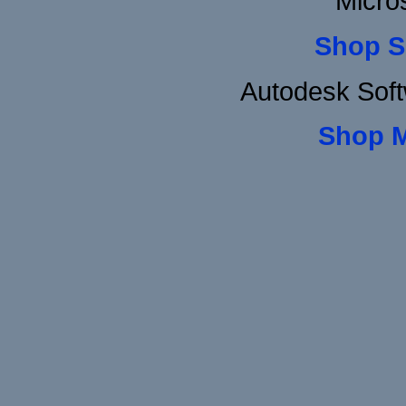
Micro
Shop S
Autodesk Sof
Shop 