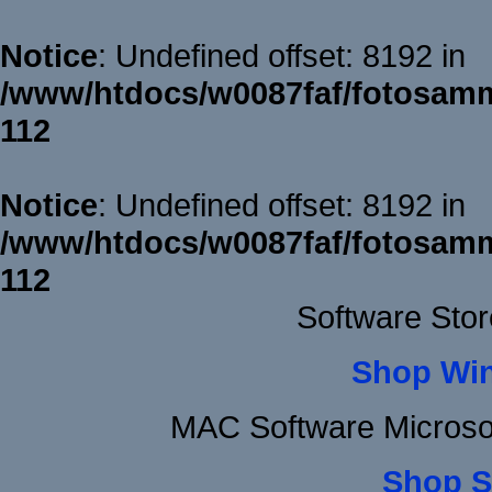
Notice
: Undefined offset: 8192 in
/www/htdocs/w0087faf/fotosamm
112
Notice
: Undefined offset: 8192 in
/www/htdocs/w0087faf/fotosamm
112
Software Sto
Shop Wi
MAC Software Microso
Shop S