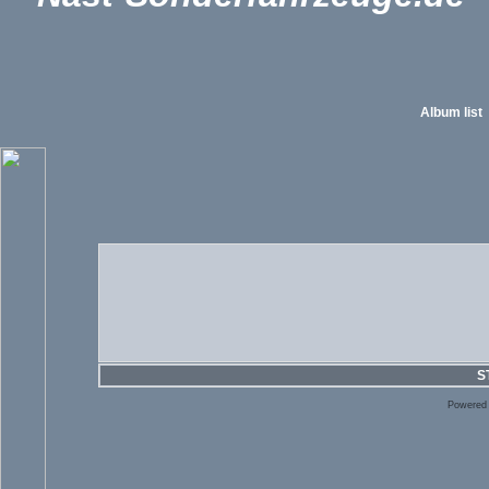
Album list
S
Powered