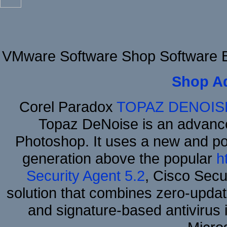
VMware Software Shop Software B
Shop A
Corel Paradox
TOPAZ DENOIS
Topaz DeNoise is an advance
Photoshop. It uses a new and powe
generation above the popular
h
Security Agent 5.2
, Cisco Secur
solution that combines zero-update
and signature-based antivirus i