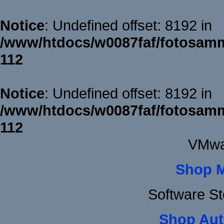
Notice
: Undefined offset: 8192 in
/www/htdocs/w0087faf/fotosamm
112
Notice
: Undefined offset: 8192 in
/www/htdocs/w0087faf/fotosamm
112
VMwa
Shop 
Software S
Shop Aut