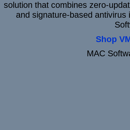
solution that combines zero-update
and signature-based antivirus i
Sof
Shop VM
MAC Softwa