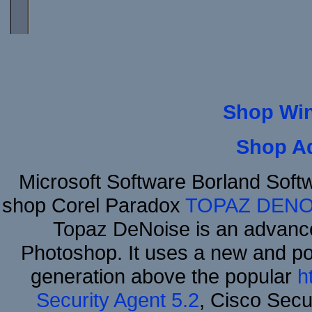
Shop Wi
Shop A
Microsoft Software Borland Sof
shop Corel Paradox
TOPAZ DENO
Topaz DeNoise is an advance
Photoshop. It uses a new and powe
generation above the popular
h
Security Agent 5.2
, Cisco Secur