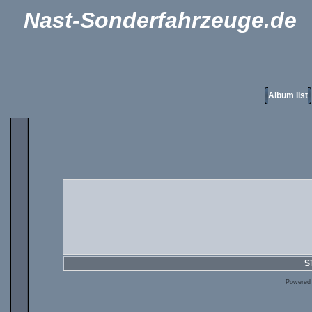
Nast-Sonderfahrzeuge.de
Album list
S
Powered