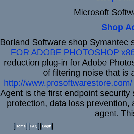
Microsoft Soft
Shop A
Borland Software shop Symantec 
FOR ADOBE PHOTOSHOP x8
reduction plug-in for Adobe Phot
of filtering noise that i
http://www.prosoftwarestore.com/
Agent is the first endpoint securit
protection, data loss prevention, 
agent. Thi
Home
FAQ
Login