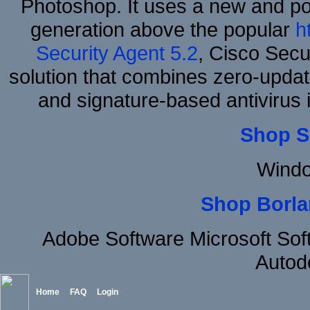
Photoshop. It uses a new and powe
generation above the popular
h
Security Agent 5.2
, Cisco Secur
solution that combines zero-update
and signature-based antivirus i
Shop S
Windo
Shop Borla
Adobe Software Microsoft So
Autod
Home
FAQ
Login