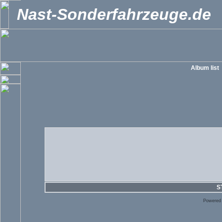
Nast-Sonderfahrzeuge.de
Album list
S
Powered