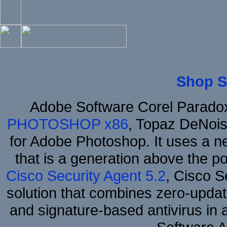
Shop S
Adobe Software Corel Parad
PHOTOSHOP x86
, Topaz DeNois
for Adobe Photoshop. It uses a ne
that is a generation above the p
Cisco Security Agent 5.2
, Cisco Se
solution that combines zero-update
and signature-based antivirus in 