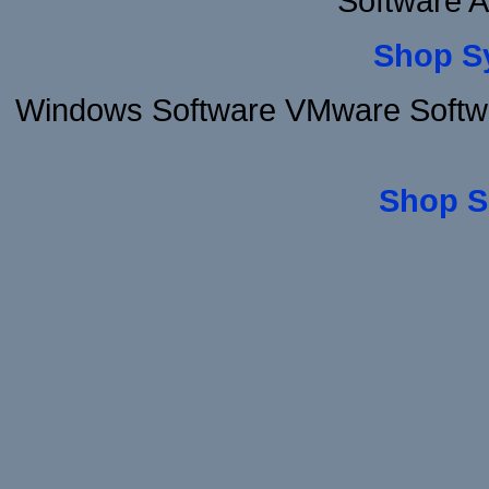
Software 
Shop S
Windows Software VMware Softwar
Shop S