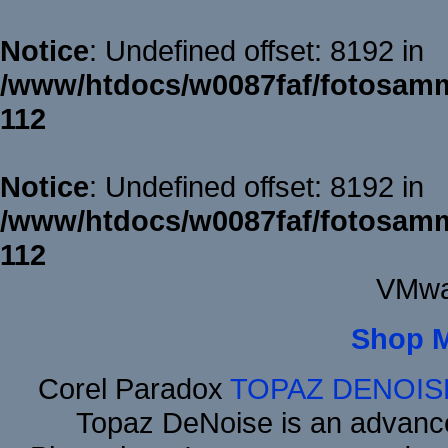
Notice
: Undefined offset: 8192 in
/www/htdocs/w0087faf/fotosamm
112
Notice
: Undefined offset: 8192 in
/www/htdocs/w0087faf/fotosamm
112
VMwa
Shop 
Corel Paradox
TOPAZ DENOIS
Topaz DeNoise is an advance