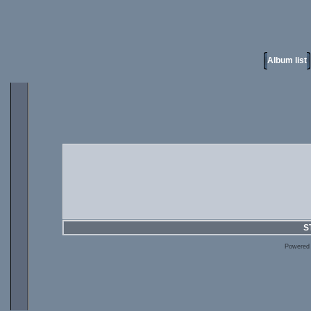
Album list
S
Powered