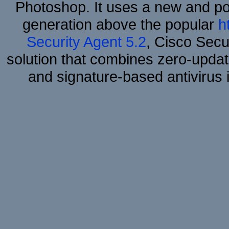
Photoshop. It uses a new and powe
generation above the popular
h
Security Agent 5.2
, Cisco Secur
solution that combines zero-update
and signature-based antivirus i