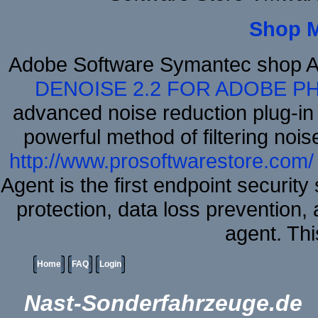
Shop 
Adobe Software Symantec shop A
DENOISE 2.2 FOR ADOBE P
advanced noise reduction plug-in
powerful method of filtering nois
http://www.prosoftwarestore.com/
Agent is the first endpoint securit
protection, data loss prevention, 
agent. Thi
Home
FAQ
Login
Nast-Sonderfahrzeuge.de