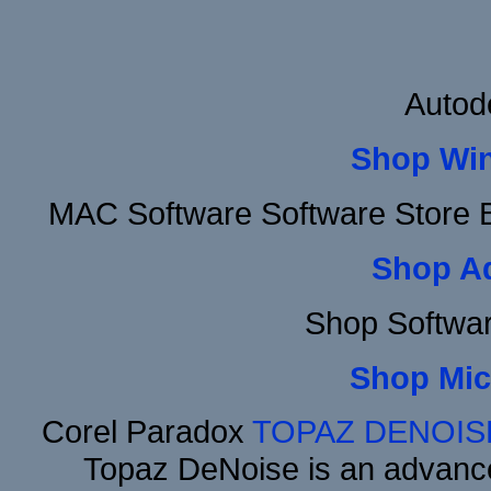
Autod
Shop Wi
MAC Software Software Store 
Shop A
Shop Softwa
Shop Mic
Corel Paradox
TOPAZ DENOIS
Topaz DeNoise is an advance