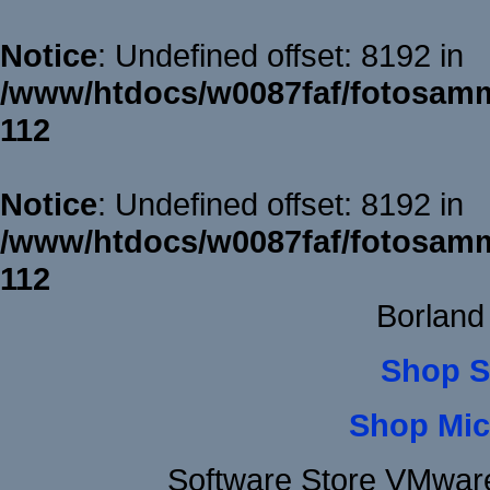
Notice
: Undefined offset: 8192 in
/www/htdocs/w0087faf/fotosamm
112
Notice
: Undefined offset: 8192 in
/www/htdocs/w0087faf/fotosamm
112
Borland
Shop S
Shop Mic
Software Store VMwar