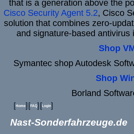
that is a generation above the p
Cisco Security Agent 5.2
, Cisco Se
solution that combines zero-update
and signature-based antivirus i
Shop VM
Symantec shop Autodesk Softw
Shop Wi
Borland Softwa
Home
FAQ
Login
Nast-Sonderfahrzeuge.de