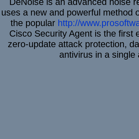
DeNoise is an advanced noise re
uses a new and powerful method of 
the popular
http://www.prosoftw
Cisco Security Agent is the first
zero-update attack protection, d
antivirus in a single