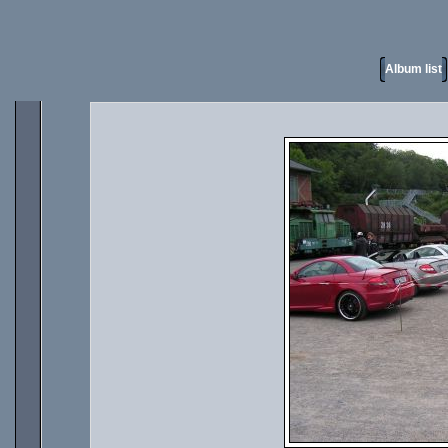
Album list