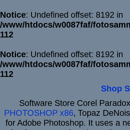
Notice
: Undefined offset: 8192 in
/www/htdocs/w0087faf/fotosamm
112
Notice
: Undefined offset: 8192 in
/www/htdocs/w0087faf/fotosamm
112
Shop S
Software Store Corel Parado
PHOTOSHOP x86
, Topaz DeNois
for Adobe Photoshop. It uses a ne