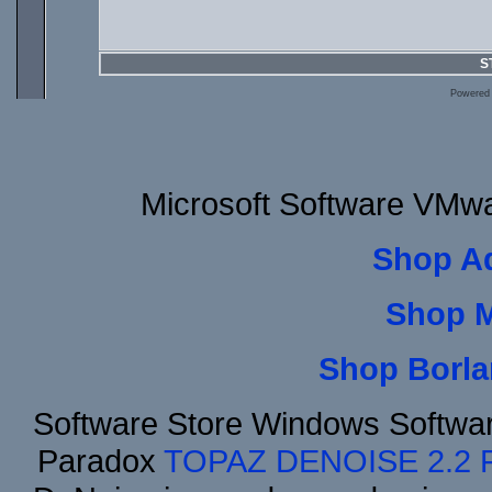
S
Powered
Microsoft Software VMw
Shop A
Shop 
Shop Borla
Software Store Windows Softwa
Paradox
TOPAZ DENOISE 2.2