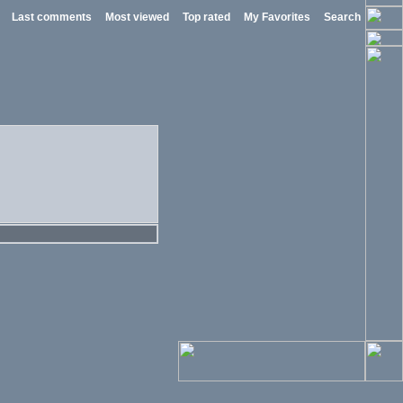
Last comments
Most viewed
Top rated
My Favorites
Search