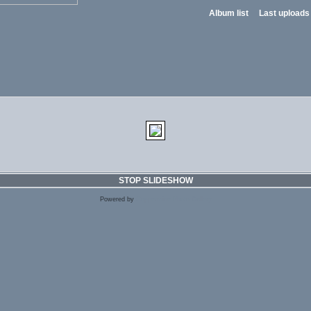
Album list
Last uploads
STOP SLIDESHOW
Powered by
Coppermine Photo Gallery