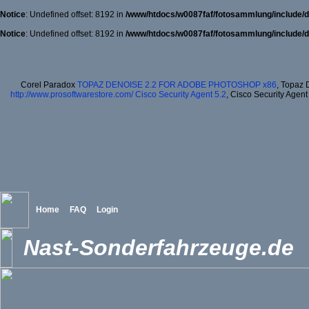
Notice
: Undefined offset: 8192 in
/www/htdocs/w0087faf/fotosammlung/include/d
Notice
: Undefined offset: 8192 in
/www/htdocs/w0087faf/fotosammlung/include/d
Corel Paradox
TOPAZ DENOISE 2.2 FOR ADOBE PHOTOSHOP x86
, Topaz 
http://www.prosoftwarestore.com/
Cisco Security Agent 5.2
, Cisco Security Agent
Home
FAQ
Login
Nast-Sonderfahrzeuge.de