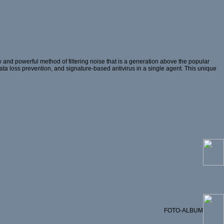
and powerful method of filtering noise that is a generation above the popular
 data loss prevention, and signature-based antivirus in a single agent. This unique
FOTO-ALBUM