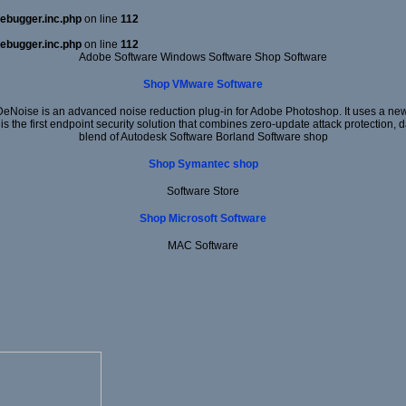
ebugger.inc.php
on line
112
ebugger.inc.php
on line
112
Adobe Software Windows Software Shop Software
Shop VMware Software
DeNoise is an advanced noise reduction plug-in for Adobe Photoshop. It uses a new 
 is the first endpoint security solution that combines zero-update attack protection,
blend of Autodesk Software Borland Software shop
Shop Symantec shop
Software Store
Shop Microsoft Software
MAC Software