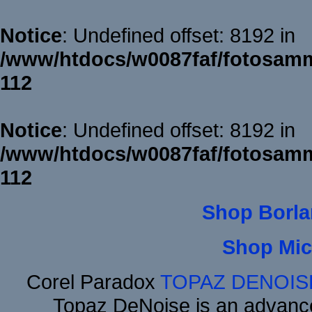
Notice
: Undefined offset: 8192 in
/www/htdocs/w0087faf/fotosamm
112
Notice
: Undefined offset: 8192 in
/www/htdocs/w0087faf/fotosamm
112
Shop Borla
Shop Mic
Corel Paradox
TOPAZ DENOIS
Topaz DeNoise is an advance