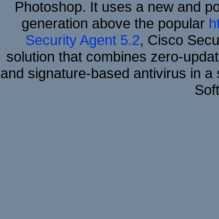
Photoshop. It uses a new and powe
generation above the popular
h
Security Agent 5.2
, Cisco Secur
solution that combines zero-update
and signature-based antivirus in a 
Sof