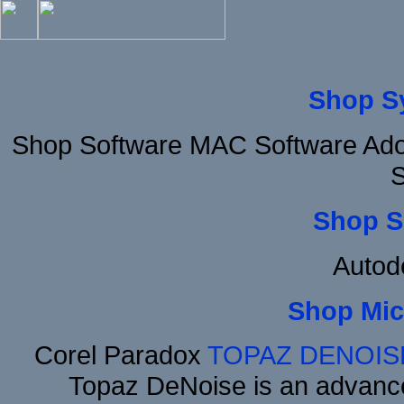
Shop S
Shop Software MAC Software Ad
S
Shop S
Autod
Shop Mic
Corel Paradox
TOPAZ DENOIS
Topaz DeNoise is an advance