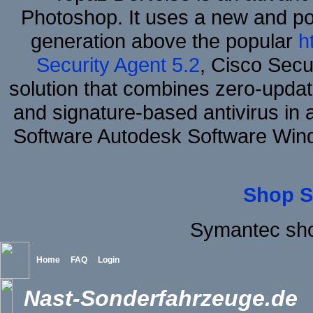
Photoshop. It uses a new and powe
generation above the popular
h
Security Agent 5.2
, Cisco Secur
solution that combines zero-update
and signature-based antivirus in 
Software Autodesk Software Win
Shop S
Symantec sh
Home
FAQ
Login
Nast-Sonderfahrzeuge.de