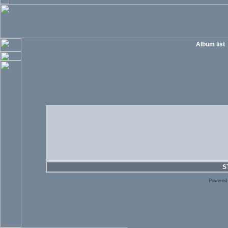
Album list
S
Powered