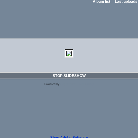
Album list
Last uploads
STOP SLIDESHOW
Powered by
Coppermine Photo Gallery
Shop Adobe Software