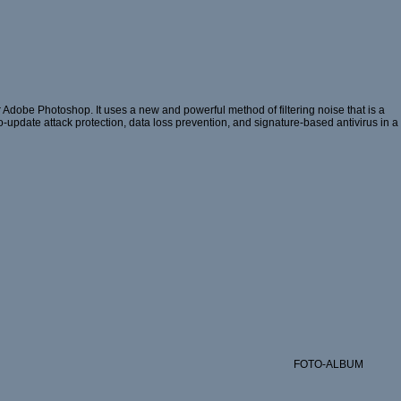
 Adobe Photoshop. It uses a new and powerful method of filtering noise that is a
ro-update attack protection, data loss prevention, and signature-based antivirus in a
FOTO-ALBUM