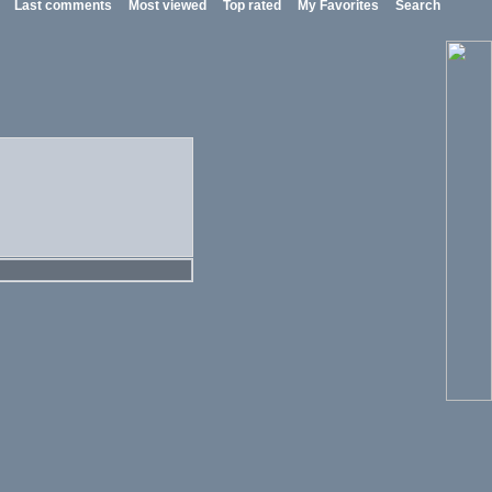
Last comments
Most viewed
Top rated
My Favorites
Search