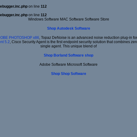
ebugger.inc.php
on line
112
ebugger.inc.php
on line
112
Windows Software MAC Software Software Store
Shop Autodesk Software
ADOBE PHOTOSHOP x86
, Topaz DeNoise is an advanced noise reduction plug-in for
nt 5.2
, Cisco Security Agent is the first endpoint security solution that combines ze
single agent. This unique blend of
Shop Borland Software shop
Adobe Software Microsoft Software
Shop Shop Software