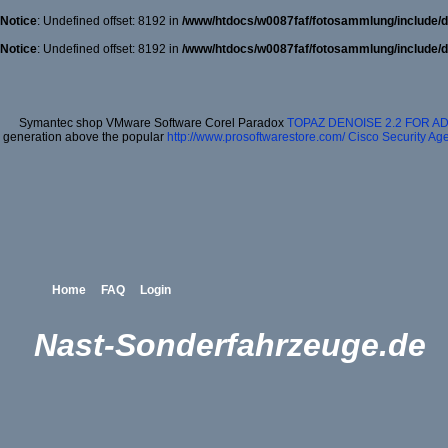
Notice
: Undefined offset: 8192 in
/www/htdocs/w0087faf/fotosammlung/include/d
Notice
: Undefined offset: 8192 in
/www/htdocs/w0087faf/fotosammlung/include/d
Symantec shop VMware Software Corel Paradox
TOPAZ DENOISE 2.2 FOR 
generation above the popular
http://www.prosoftwarestore.com/
Cisco Security Age
Home
FAQ
Login
Nast-Sonderfahrzeuge.de