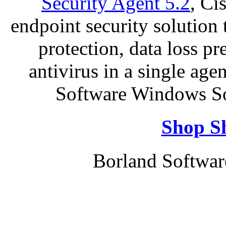
Security Agent 5.2
, Ci
endpoint security solution
protection, data loss p
antivirus in a single ag
Software Windows So
Shop S
Borland Softwa