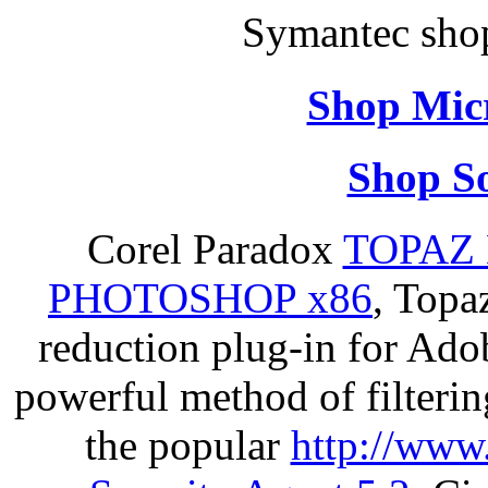
Symantec sho
Shop Micr
Shop So
Corel Paradox
TOPAZ 
PHOTOSHOP x86
, Topa
reduction plug-in for Ado
powerful method of filterin
the popular
http://www