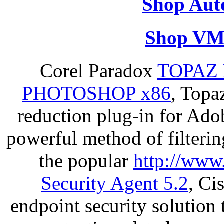
Shop Aut
Shop VM
Corel Paradox
TOPAZ 
PHOTOSHOP x86
, Topa
reduction plug-in for Ado
powerful method of filterin
the popular
http://www
Security Agent 5.2
, Ci
endpoint security solution