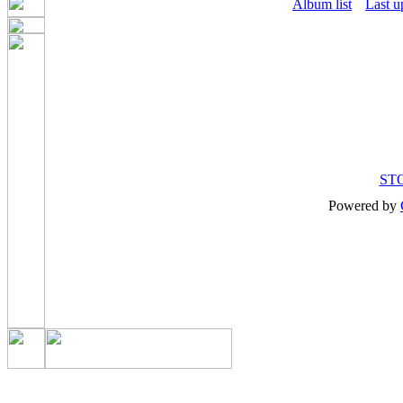
Album list
Last u
ST
Powered by