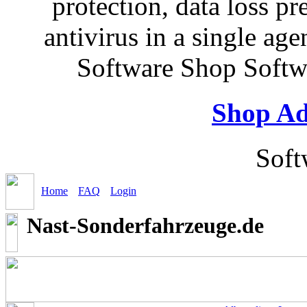
protection, data loss p
antivirus in a single a
Software Shop Softw
Shop Ad
Soft
Home
FAQ
Login
Nast-Sonderfahrzeuge.de