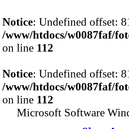
Notice
: Undefined offset: 8
/www/htdocs/w0087faf/fo
on line
112
Notice
: Undefined offset: 8
/www/htdocs/w0087faf/fo
on line
112
Microsoft Software Win