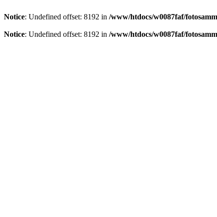
Notice
: Undefined offset: 8192 in
/www/htdocs/w0087faf/fotosamml
Notice
: Undefined offset: 8192 in
/www/htdocs/w0087faf/fotosamml