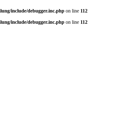
ung/include/debugger.inc.php
on line
112
ung/include/debugger.inc.php
on line
112